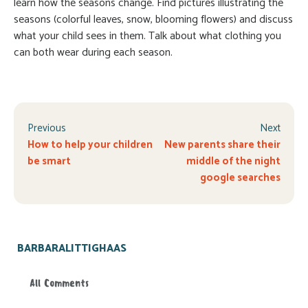
learn how the seasons change. Find pictures illustrating the
seasons (colorful leaves, snow, blooming flowers) and discuss
what your child sees in them. Talk about what clothing you
can both wear during each season.
Previous
Next
How to help your children
New parents share their
be smart
middle of the night
google searches
BARBARALITTIGHAAS
All Comments