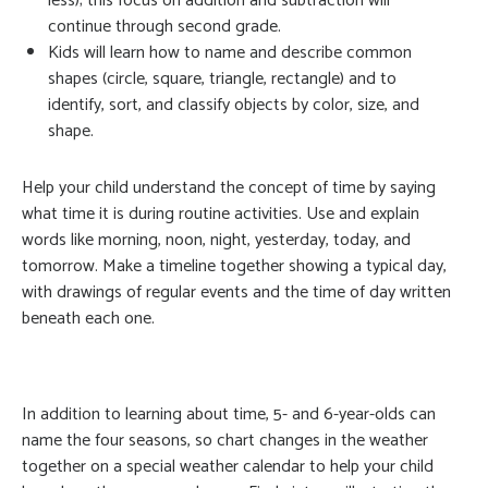
less); this focus on addition and subtraction will
continue through second grade.
Kids will learn how to name and describe common
shapes (circle, square, triangle, rectangle) and to
identify, sort, and classify objects by color, size, and
shape.
Help your child understand the concept of time by saying
what time it is during routine activities. Use and explain
words like morning, noon, night, yesterday, today, and
tomorrow. Make a timeline together showing a typical day,
with drawings of regular events and the time of day written
beneath each one.
In addition to learning about time, 5- and 6-year-olds can
name the four seasons, so chart changes in the weather
together on a special weather calendar to help your child