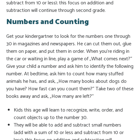
subtract from 10 or less); this focus on addition and
subtraction will continue through second grade.
Numbers and Counting
Get your kindergartner to look for the numbers one through
30 in magazines and newspapers. He can cut them out, glue
them on paper, and put them in order. When you’re riding in
the car or waiting in line, play a game of „What comes next?“
Give your child a number and ask him to identify the following
number. At bedtime, ask him to count how many stuffed
animals he has, and ask, „How many books about dogs do
you have? How fast can you count them?“ Take two of these
books away and ask, „How many are left?“
Kids this age will learn to recognize, write, order, and
count objects up to the number 30.
They will be able to add and subtract small numbers
(add with a sum of 10 or less and subtract from 10 or