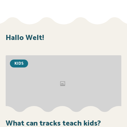
Hallo Welt!
KIDS
What can tracks teach kids?