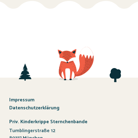
Impressum
Datenschutzerklärung
Priv. Kinderkrippe Sternchenbande
Tumblingerstraße 12