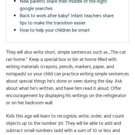
New parents share their middle of the night
google searches
Back to work after baby? Infant teachers share
tips to make the transition easier
How to help your children be smart
They will also write short, simple sentences such as „The cat
ran home.“ Keep a special box or bin at home filled with
writing materials (crayons, pencils, markers, paper, and
notepads) so your child can practice writing simple sentences
about special things he’s done or seen during the day. Ask
about what he’s written, and have him read it aloud. Offer
encouragement by displaying his writings on the refrigerator
or on her bedroom wall.
Kids this age will learn to recognize, write, order, and count
objects up to the number 30. They will be able to add and
subtract small numbers (add with a sum of 10 or less and