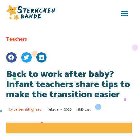
Teachers
Back to work after baby?
Infant teachers share tips to
make the transition easier
by
barbaralittighaas
Februar 4, 2020
11:16 p.m.