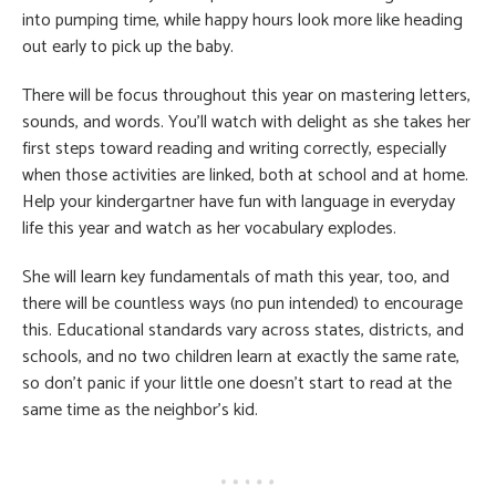
into pumping time, while happy hours look more like heading
out early to pick up the baby.
There will be focus throughout this year on mastering letters,
sounds, and words. You’ll watch with delight as she takes her
first steps toward reading and writing correctly, especially
when those activities are linked, both at school and at home.
Help your kindergartner have fun with language in everyday
life this year and watch as her vocabulary explodes.
She will learn key fundamentals of math this year, too, and
there will be countless ways (no pun intended) to encourage
this. Educational standards vary across states, districts, and
schools, and no two children learn at exactly the same rate,
so don’t panic if your little one doesn’t start to read at the
same time as the neighbor’s kid.