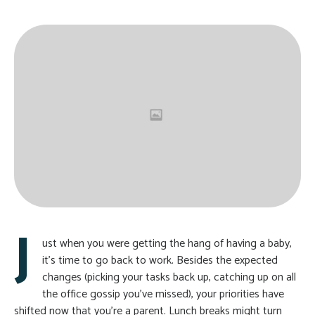
J
ust when you were getting the hang of having a baby,
it’s time to go back to work. Besides the expected
changes (picking your tasks back up, catching up on all
the office gossip you’ve missed), your priorities have
shifted now that you’re a parent. Lunch breaks might turn