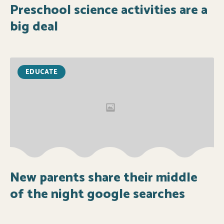
Preschool science activities are a
big deal
EDUCATE
New parents share their middle
of the night google searches