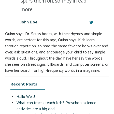
spurs them on, so they'll read
more.
John Doe
Quinn says. Dr. Seuss books, with their rhymes and simple
words, are perfect for this age, Quinn says. Kids learn
through repetition, so read the same favorite books over and
over, ask questions, and encourage your child to say simple
words aloud. Throughout the day, have her say the words
she sees on street signs, billboards, and computer screens, or
have her search for high-frequency words in a magazine.
Recent Posts
Hallo Welt!
What can tracks teach kids? Preschool science
activities are a big deal