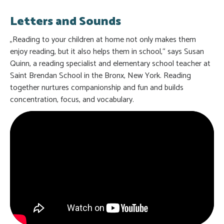
Letters and Sounds
„Reading to your children at home not only makes them
enjoy reading, but it also helps them in school,“ says Susan
Quinn, a reading specialist and elementary school teacher at
Saint Brendan School in the Bronx, New York. Reading
together nurtures companionship and fun and builds
concentration, focus, and vocabulary.