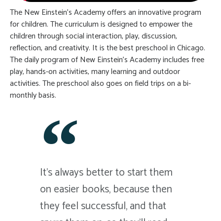
The New Einstein’s Academy offers an innovative program
for children. The curriculum is designed to empower the
children through social interaction, play, discussion,
reflection, and creativity. It is the best preschool in Chicago.
The daily program of New Einstein’s Academy includes free
play, hands-on activities, many learning and outdoor
activities. The preschool also goes on field trips on a bi-
monthly basis.
It's always better to start them
on easier books, because then
they feel successful, and that