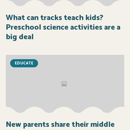
What can tracks teach kids?
Preschool science activities are a
big deal
EDUCATE
New parents share their middle