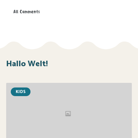
All Comments
Hallo Welt!
KIDS