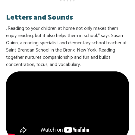
Letters and Sounds
„Reading to your children at home not only makes them
enjoy reading, but it also helps them in school,“ says Susan
Quinn, a reading specialist and elementary school teacher at
Saint Brendan School in the Bronx, New York. Reading
together nurtures companionship and fun and builds
concentration, focus, and vocabulary.