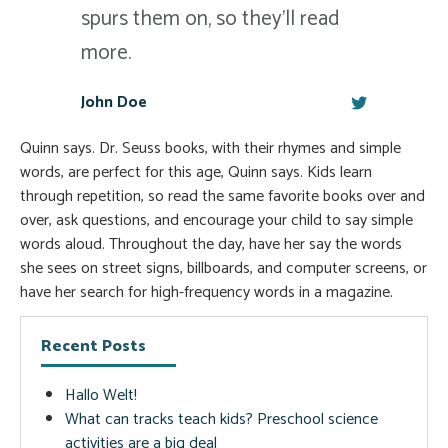
spurs them on, so they'll read
more.
John Doe
Quinn says. Dr. Seuss books, with their rhymes and simple
words, are perfect for this age, Quinn says. Kids learn
through repetition, so read the same favorite books over and
over, ask questions, and encourage your child to say simple
words aloud. Throughout the day, have her say the words
she sees on street signs, billboards, and computer screens, or
have her search for high-frequency words in a magazine.
Recent Posts
Hallo Welt!
What can tracks teach kids? Preschool science
activities are a big deal