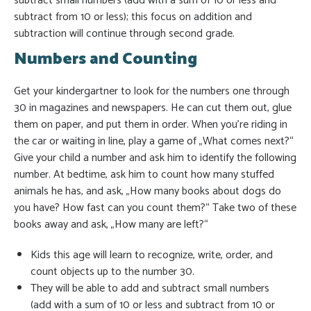
subtract small numbers (add with a sum of 10 or less and
subtract from 10 or less); this focus on addition and
subtraction will continue through second grade.
Numbers and Counting
Get your kindergartner to look for the numbers one through
30 in magazines and newspapers. He can cut them out, glue
them on paper, and put them in order. When you’re riding in
the car or waiting in line, play a game of „What comes next?“
Give your child a number and ask him to identify the following
number. At bedtime, ask him to count how many stuffed
animals he has, and ask, „How many books about dogs do
you have? How fast can you count them?“ Take two of these
books away and ask, „How many are left?“
Kids this age will learn to recognize, write, order, and
count objects up to the number 30.
They will be able to add and subtract small numbers
(add with a sum of 10 or less and subtract from 10 or