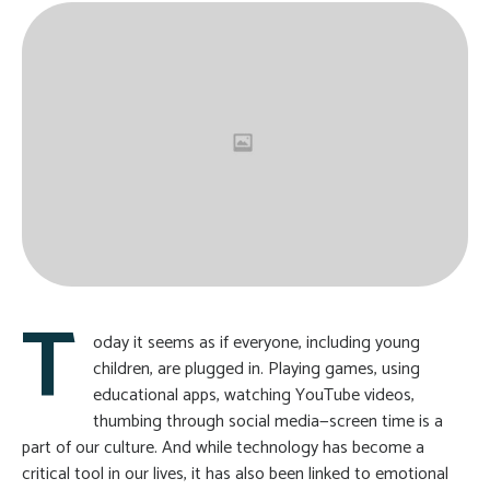
T
oday it seems as if everyone, including young
children, are plugged in. Playing games, using
educational apps, watching YouTube videos,
thumbing through social media—screen time is a
part of our culture. And while technology has become a
critical tool in our lives, it has also been linked to emotional