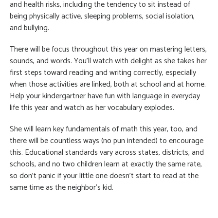
and health risks, including the tendency to sit instead of
being physically active, sleeping problems, social isolation,
and bullying.
There will be focus throughout this year on mastering letters,
sounds, and words. You’ll watch with delight as she takes her
first steps toward reading and writing correctly, especially
when those activities are linked, both at school and at home.
Help your kindergartner have fun with language in everyday
life this year and watch as her vocabulary explodes.
She will learn key fundamentals of math this year, too, and
there will be countless ways (no pun intended) to encourage
this. Educational standards vary across states, districts, and
schools, and no two children learn at exactly the same rate,
so don’t panic if your little one doesn’t start to read at the
same time as the neighbor’s kid.