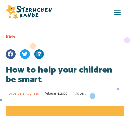
Kids
How to help your children
be smart
by
barbaralittighaas
Februar 4, 2020
11:10 p.m.