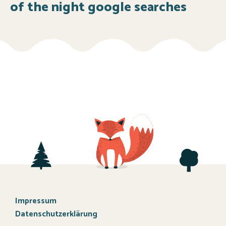
of the night google searches
Impressum
Datenschutzerklärung