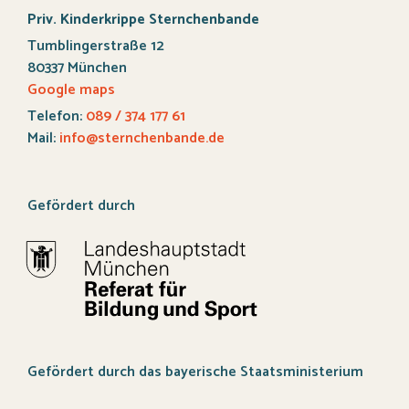
Priv. Kinderkrippe Sternchenbande
Tumblingerstraße 12
80337 München
Google maps
Telefon:
089 / 374 177 61
Mail:
info@sternchenbande.de
Gefördert durch
Gefördert durch das bayerische Staatsministerium