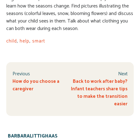
learn how the seasons change. Find pictures illustrating the
seasons (colorful leaves, snow, blooming flowers) and discuss
what your child sees in them. Talk about what clothing you
can both wear during each season.
child
,
help
,
smart
Previous
Next
How do you choose a
Back to work after baby?
caregiver
Infant teachers share tips
to make the transition
easier
BARBARALITTIGHAAS