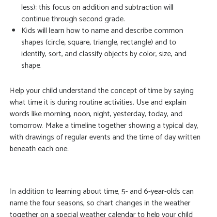
less); this focus on addition and subtraction will
continue through second grade.
Kids will learn how to name and describe common
shapes (circle, square, triangle, rectangle) and to
identify, sort, and classify objects by color, size, and
shape.
Help your child understand the concept of time by saying
what time it is during routine activities. Use and explain
words like morning, noon, night, yesterday, today, and
tomorrow. Make a timeline together showing a typical day,
with drawings of regular events and the time of day written
beneath each one.
In addition to learning about time, 5- and 6-year-olds can
name the four seasons, so chart changes in the weather
together on a special weather calendar to help your child