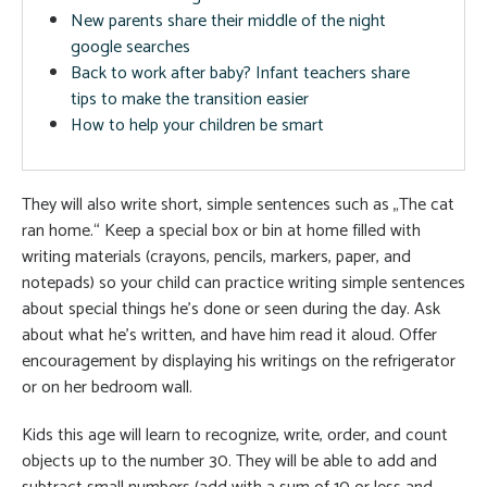
New parents share their middle of the night
google searches
Back to work after baby? Infant teachers share
tips to make the transition easier
How to help your children be smart
They will also write short, simple sentences such as „The cat
ran home.“ Keep a special box or bin at home filled with
writing materials (crayons, pencils, markers, paper, and
notepads) so your child can practice writing simple sentences
about special things he’s done or seen during the day. Ask
about what he’s written, and have him read it aloud. Offer
encouragement by displaying his writings on the refrigerator
or on her bedroom wall.
Kids this age will learn to recognize, write, order, and count
objects up to the number 30. They will be able to add and