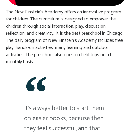
The New Einstein’s Academy offers an innovative program
for children. The curriculum is designed to empower the
children through social interaction, play, discussion,
reflection, and creativity. It is the best preschool in Chicago.
The daily program of New Einstein’s Academy includes free
play, hands-on activities, many learning and outdoor
activities. The preschool also goes on field trips on a bi-
monthly basis.
It's always better to start them
on easier books, because then
they feel successful, and that